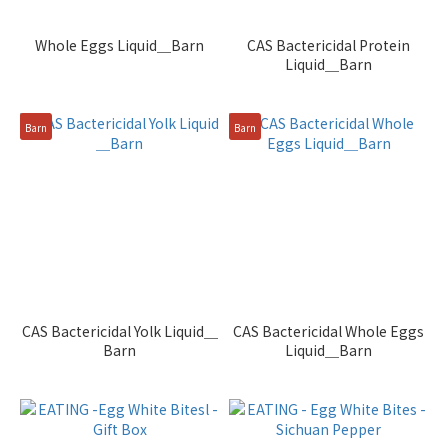
Whole Eggs Liquid＿Barn
CAS Bactericidal Protein
Liquid＿Barn
Barn
Barn
CAS Bactericidal Yolk Liquid＿
CAS Bactericidal Whole Eggs
Barn
Liquid＿Barn