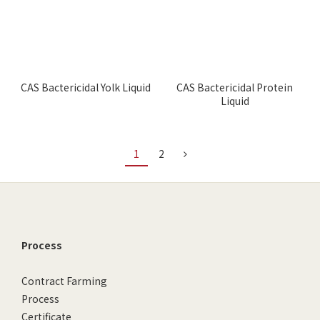
CAS Bactericidal Yolk Liquid
CAS Bactericidal Protein
Liquid
1
2
Process
Contract Farming
Process
Certificate