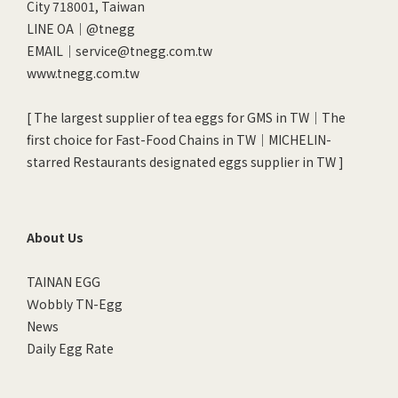
City 718001, Taiwan
LINE OA｜
@tnegg
EMAIL｜service@tnegg.com.tw
www.tnegg.com.tw
[ The largest supplier of tea eggs for GMS in TW｜The
first choice for Fast-Food Chains in TW｜MICHELIN-
starred Restaurants designated eggs supplier in TW ]
About Us
TAINAN EGG
Ｗobbly TN-Egg
News
Daily Egg Rate