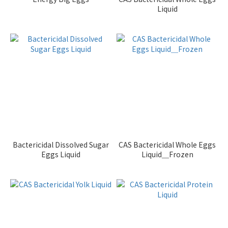
Liquid
Bactericidal Dissolved Sugar
CAS Bactericidal Whole Eggs
Eggs Liquid
Liquid＿Frozen