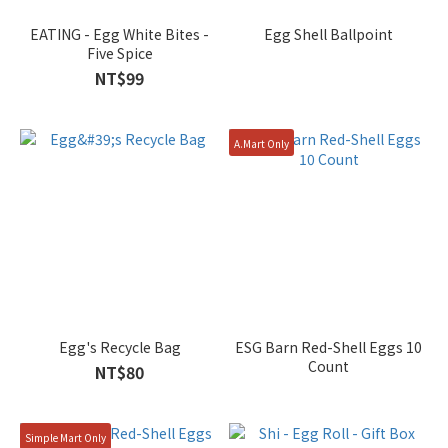
EATING - Egg White Bites -
Egg Shell Ballpoint
Five Spice
NT$99
A.Mart Only
Egg's Recycle Bag
ESG Barn Red-Shell Eggs 10
Count
NT$80
Simple Mart Only