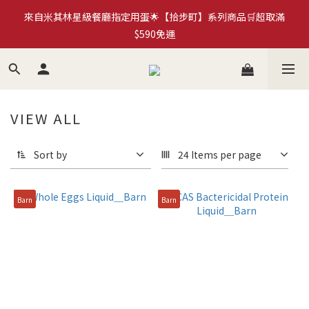
來自米其林星級餐廳指定用蛋🌟【拾步町】系列商品🛒超取滿
加入拾步町LINE好友💰現領現用官網優惠券$50
$590免運
臺南蛋品×HMM｜循環再生蛋殼筆計畫🍀永續蛋殼原子筆
《more...》
VIEW ALL
加入拾步町LINE好友💰現領現用官網優惠券$50
Sort by
24 Items per page
Barn
Barn