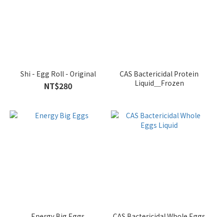
Shi - Egg Roll - Original
CAS Bactericidal Protein
Liquid＿Frozen
NT$280
Energy Big Eggs
CAS Bactericidal Whole Eggs