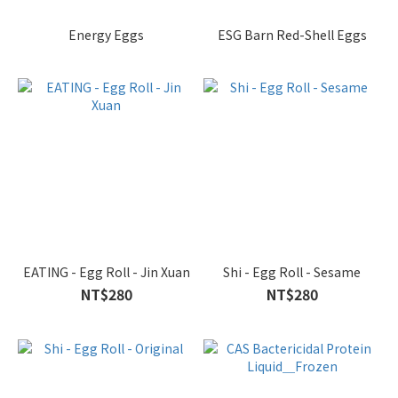
Energy Eggs
ESG Barn Red-Shell Eggs
EATING - Egg Roll - Jin Xuan
Shi - Egg Roll - Sesame
NT$280
NT$280