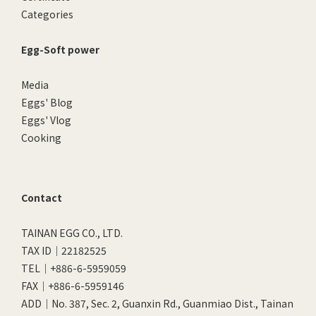
Categories
Egg-Soft power
Media
Eggs' Blog
Eggs' Vlog
Cooking
Contact
TAINAN EGG CO., LTD.
TAX ID｜22182525
TEL｜+886-6-5959059
FAX｜+886-6-5959146
ADD｜No. 387, Sec. 2, Guanxin Rd., Guanmiao Dist., Tainan