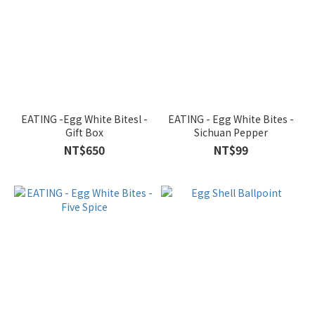
EATING -Egg White Bitesl -
EATING - Egg White Bites -
Gift Box
Sichuan Pepper
NT$650
NT$99