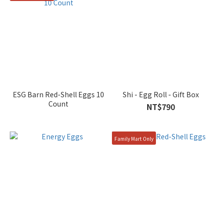
ESG Barn Red-Shell Eggs 10
Shi - Egg Roll - Gift Box
Count
NT$790
Family Mart Only